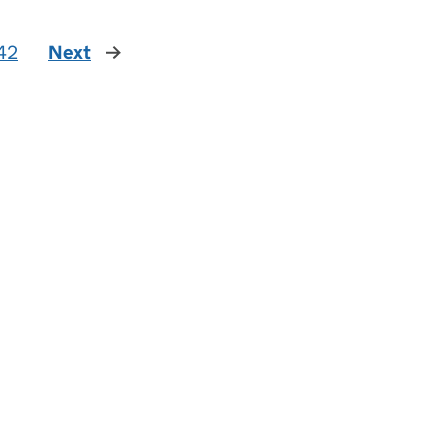
42
Next
page