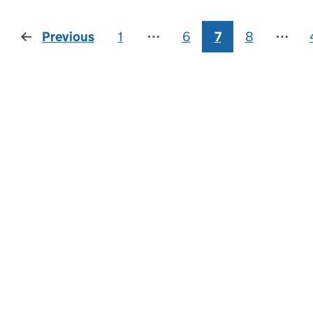
Previous
page
1
⋯
6
7
8
⋯