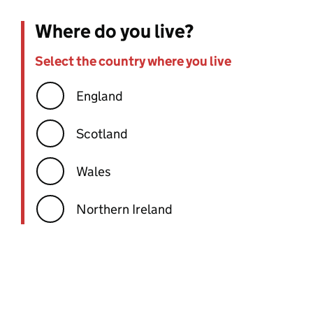
Where do you live?
Select the country where you live
Error:
England
Scotland
Wales
Northern Ireland