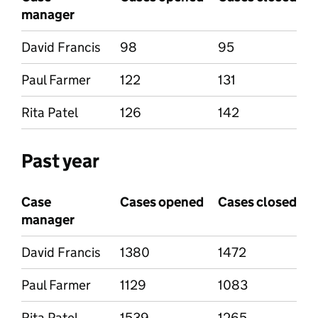
manager
David Francis
98
95
Paul Farmer
122
131
Rita Patel
126
142
Past year
Case
Cases opened
Cases closed
manager
David Francis
1380
1472
Paul Farmer
1129
1083
Rita Patel
1539
1265