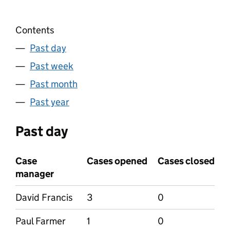
Contents
Past day
Past week
Past month
Past year
Past day
Case
Cases opened
Cases closed
manager
David Francis
3
0
Paul Farmer
1
0