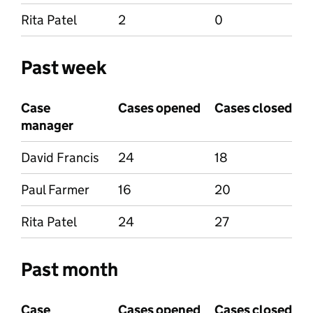
Rita Patel
2
0
Past week
Case
Cases opened
Cases closed
manager
David Francis
24
18
Paul Farmer
16
20
Rita Patel
24
27
Past month
Case
Cases opened
Cases closed