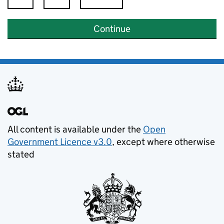
Continue
All content is available under the
Open
Government Licence v3.0
, except where otherwise
stated