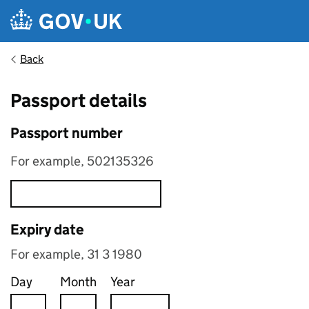
Skip to main content
Back
Passport details
Passport number
For example, 502135326
Expiry date
For example, 31 3 1980
Day
Month
Year