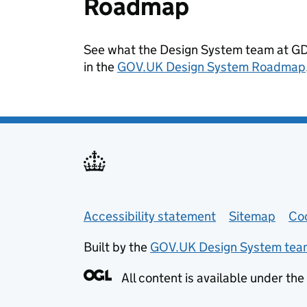
Roadmap
See what the Design System team at GDS
in the
GOV.UK Design System Roadmap
Support links
Accessibility statement
Sitemap
Co
Built by the
GOV.UK Design System tea
All content is available under the