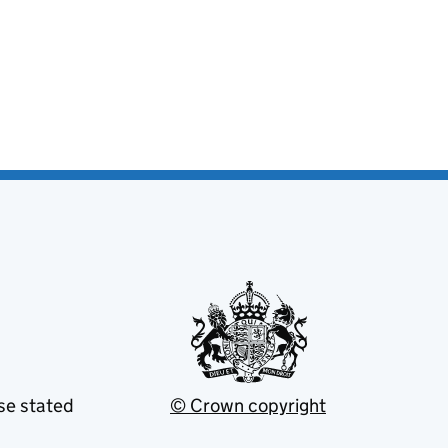
se stated
© Crown copyright