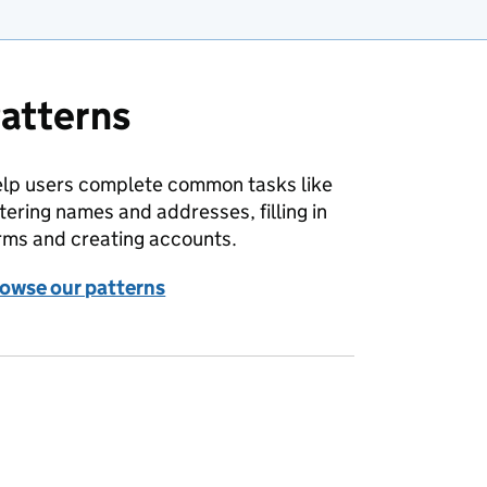
atterns
lp users complete common tasks like
tering names and addresses, filling in
rms and creating accounts.
owse our patterns