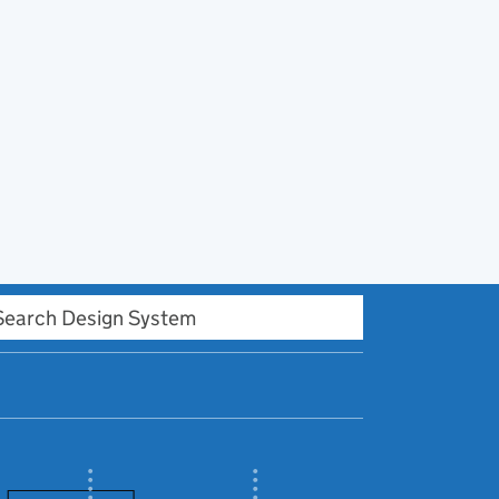
h Design system