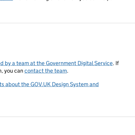
d by a team at the Government Digital Service
. If
n, you can
contact the team
.
asts about the GOV.UK Design System and