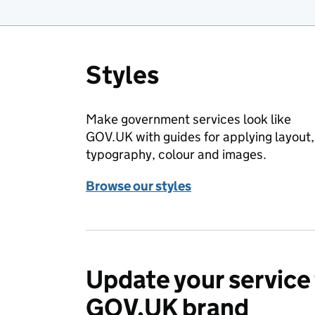
Styles
Make government services look like
GOV.UK with guides for applying layout,
typography, colour and images.
Browse our styles
Update your service 
GOV.UK brand