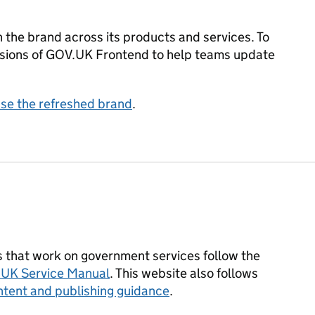
 the brand across its products and services. To
ersions of GOV.UK Frontend to help teams update
use the refreshed brand
.
that work on government services follow the
UK Service Manual
. This website also follows
tent and publishing guidance
.