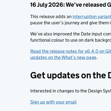
16 July 2026: We’ve released
This release adds an
interruption varia
pause the user’s journey and give them 
We’ve also improved the Date input co
functional colour to use on dark backgr
Read the release notes for v6.4.0 on G
updates on the What’s new page
.
Get updates on the
Interested in changes to the Design Sy
Sign up with your email