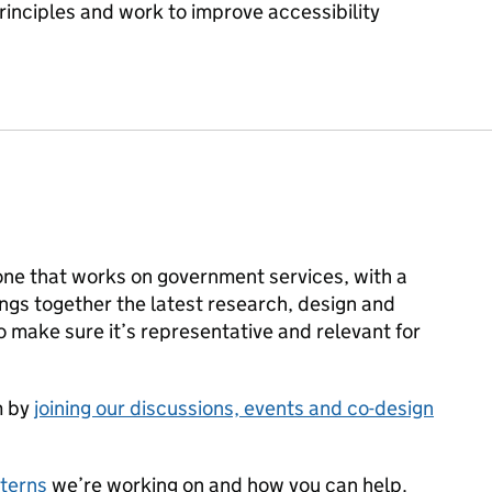
rinciples and work to improve accessibility
ne that works on government services, with a
rings together the latest research, design and
make sure it’s representative and relevant for
m by
joining our discussions, events and co-design
terns
we’re working on and how you can help.