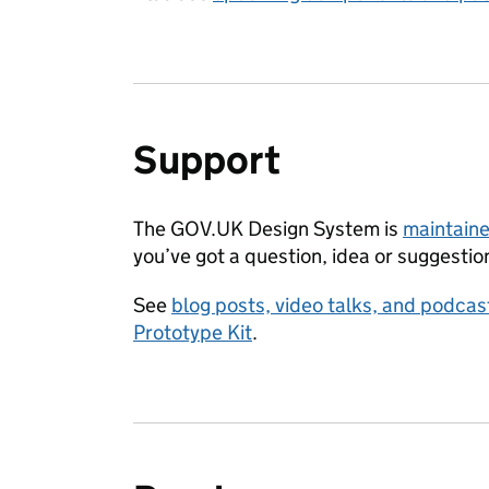
Support
The GOV.UK Design System is
maintaine
you’ve got a question, idea or suggestio
See
blog posts, video talks, and podc
Prototype Kit
.