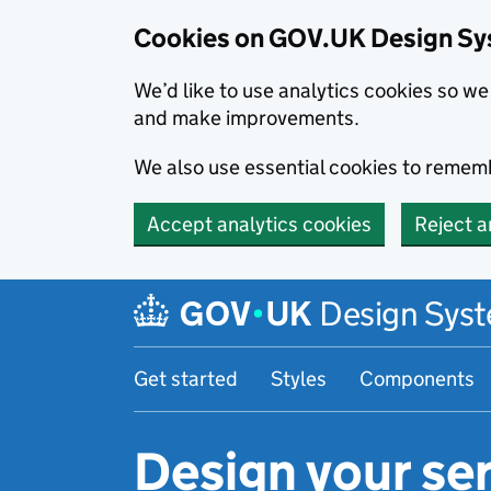
Cookies on GOV.UK Design S
We’d like to use analytics cookies so 
and make improvements.
We also use essential cookies to rememb
Accept analytics cookies
Reject a
Skip to main content
Design Sys
Get started
Styles
Components
Design your ser