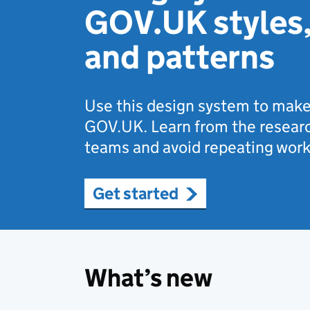
GOV.UK styles
and patterns
Use this design system to make
GOV.UK. Learn from the researc
teams and avoid repeating work
Get started
What’s new