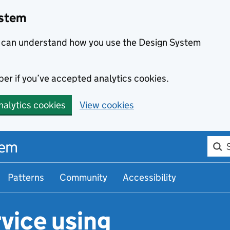
ystem
we can understand how you use the Design System
er if you’ve accepted analytics cookies.
nalytics cookies
View cookies
Searc
tem
Patterns
Community
Accessibility
vice using