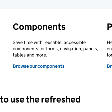
Components
P
Save time with reusable, accessible
He
components for forms, navigation, panels,
en
tables and more.
fo
Browse our components
Br
to use the refreshed