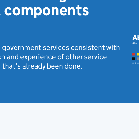
, components
 government services consistent with
h and experience of other service
 that’s already been done.