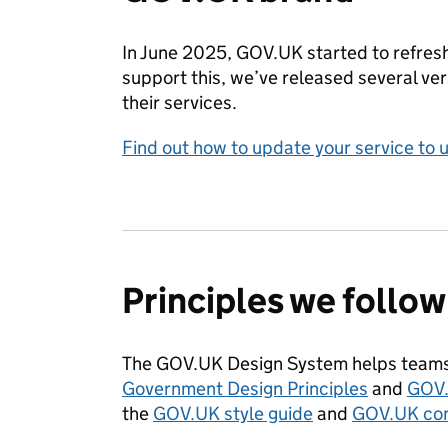
In June 2025, GOV.UK started to refresh
support this, we’ve released several v
their services.
Find out how to update your service to 
Principles we follow
The GOV.UK Design System helps teams 
Government Design Principles
and
GOV.
the
GOV.UK style guide
and
GOV.UK con