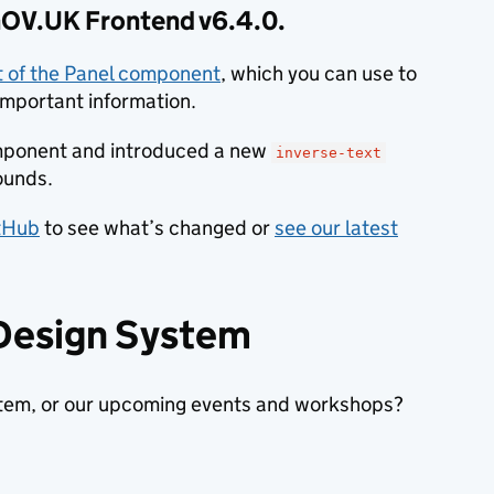
 GOV.UK Frontend v6.4.0.
nt of the Panel component
, which you can use to
important information.
mponent and introduced a new
inverse-text
ounds.
itHub
to see what’s changed or
see our latest
 Design System
stem, or our upcoming events and workshops?