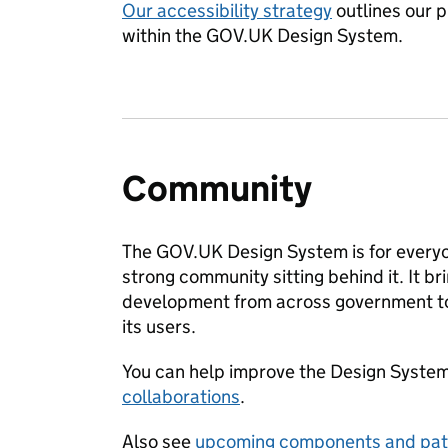
Our accessibility strategy
outlines our p
within the GOV.UK Design System.
Community
The GOV.UK Design System is for everyo
strong community sitting behind it. It b
development from across government to 
its users.
You can help improve the Design Syste
collaborations
.
Also see
upcoming components and pat