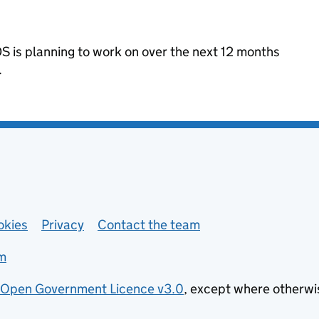
 is planning to work on over the next 12 months
.
okies
Privacy
Contact the team
m
Open Government Licence v3.0
, except where otherwi