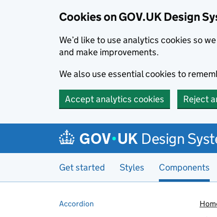
Cookies on GOV.UK Design S
We’d like to use analytics cookies so 
and make improvements.
We also use essential cookies to rememb
Accept analytics cookies
Reject a
Skip to main content
Design Sys
Get started
Styles
Components
Pages in this section
Accordion
Hom