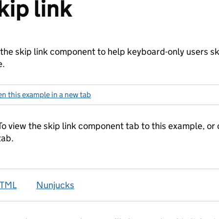
kip link
the skip link component to help keyboard-only users sk
e.
n this example in a new tab
: skip link
TML
Nunjucks