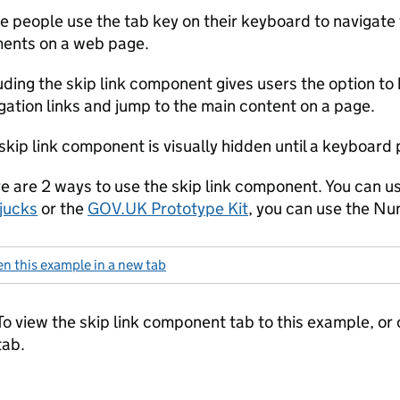
 people use the tab key on their keyboard to navigate 
ents on a web page.
uding the skip link component gives users the option to
gation links and jump to the main content on a page.
skip link component is visually hidden until a keyboard p
e are 2 ways to use the skip link component. You can us
jucks
or the
GOV.UK Prototype Kit
, you can use the Nu
n this example in a new tab
: skip link second