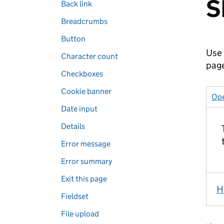
S
Back link
Breadcrumbs
Button
Use 
Character count
pag
Checkboxes
Cookie banner
Ope
Date input
Details
Error message
Error summary
Exit this page
H
Fieldset
File upload