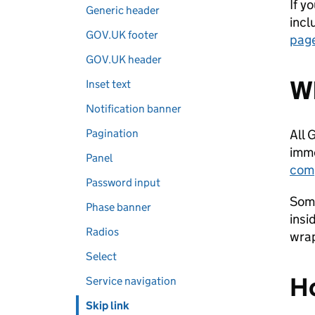
If y
Generic header
incl
GOV.UK footer
page
GOV.UK header
Wh
Inset text
Notification banner
Pagination
All 
imme
Panel
com
Password input
Some
Phase banner
insi
Radios
wrap
Select
Ho
Service navigation
Skip link