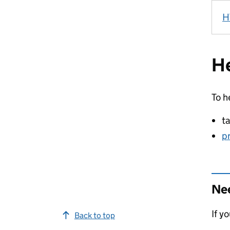
H
He
To h
t
p
Nee
If y
Back to top