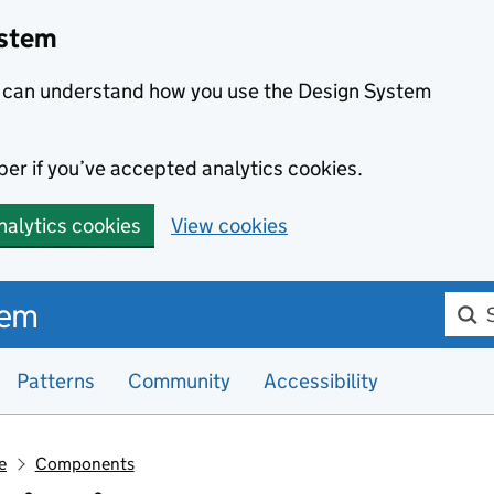
ystem
we can understand how you use the Design System
er if you’ve accepted analytics cookies.
nalytics cookies
View cookies
Searc
tem
Patterns
Community
Accessibility
e
Components