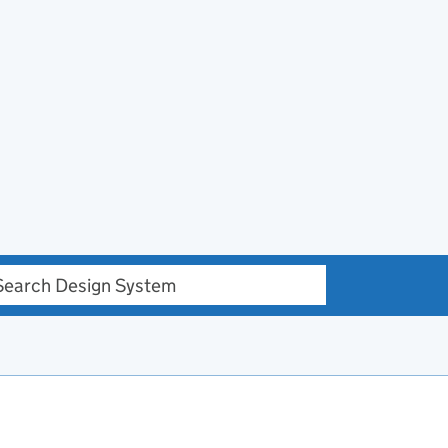
h Design system