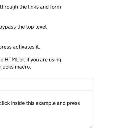
through the links and form
 bypass the top-level
ress activates it.
e HTML or, if you are using
njucks macro.