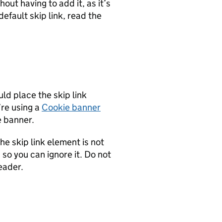
hout having to add it, as it’s
efault skip link, read the
ld place the skip link
’re using a
Cookie banner
e banner.
e skip link element is not
 so you can ignore it. Do not
eader.