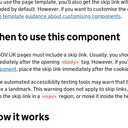
ou use the page template, you’ll also get the skip link wit
uded by default. However, if you want to customise the d
 template guidance about customising components
.
en to use this component
GOV.UK pages must include a skip link. Usually, you shou
diately after the opening
tag. However, if you
<body>
ponent
, place the skip link immediately after the cooki
 automated accessibility testing tools may warn that th
de a landmark. This warning does not apply to skip links,
 the skip link in a
region, or move it inside the h
<nav>
w it works