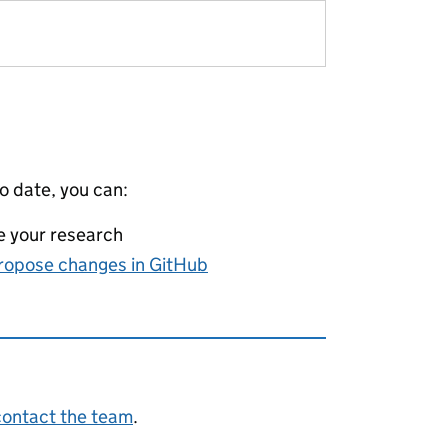
to date, you can:
e your research
ropose changes in GitHub
contact the team
.