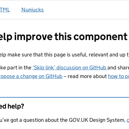
TML
Nunjucks
lp improve this component
elp make sure that this page is useful, relevant and up 
ake part in the
‘Skip link’ discussion on GitHub
and shar
ropose a change on GitHub
– read more about
how to p
d help?
ou’ve got a question about the GOV.UK Design System,