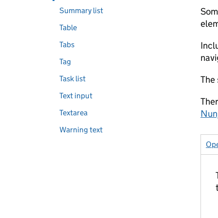
Summary list
Some
elem
Table
Tabs
Incl
navi
Tag
Task list
The 
Text input
Ther
Textarea
Nun
Warning text
Ope