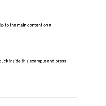
ip to the main content on a