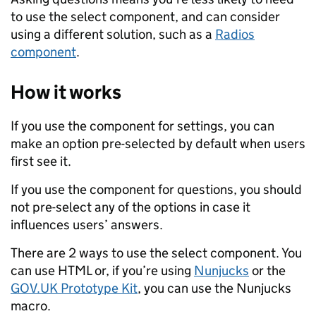
to use the select component, and can consider
using a different solution, such as a
Radios
component
.
How it works
If you use the component for settings, you can
make an option pre-selected by default when users
first see it.
If you use the component for questions, you should
not pre-select any of the options in case it
influences users’ answers.
There are 2 ways to use the select component. You
can use HTML or, if you’re using
Nunjucks
or the
GOV.UK Prototype Kit
, you can use the Nunjucks
macro.