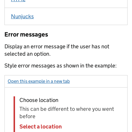
Nunjucks
Error messages
Display an error message if the user has not
selected an option.
Style error messages as shown in the example:
Open this example in a new tab
: select with error – select