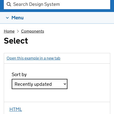
Search Design system
Menu
Home
Components
Select
Open this example in a new tab
: select
HTML