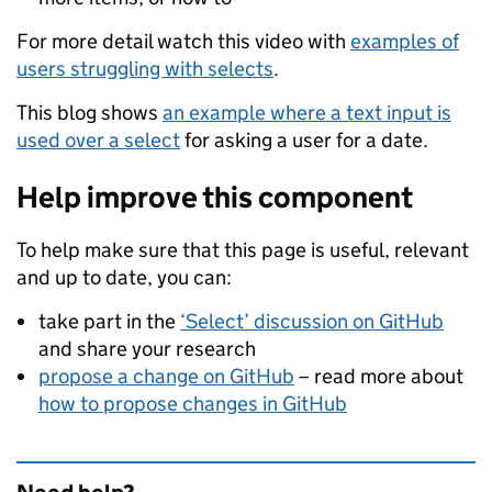
For more detail watch this video with
examples of
users struggling with selects
.
This blog shows
an example where a text input is
used over a select
for asking a user for a date.
Help improve this component
To help make sure that this page is useful, relevant
and up to date, you can:
take part in the
‘Select’ discussion on GitHub
and share your research
propose a change on GitHub
– read more about
how to propose changes in GitHub