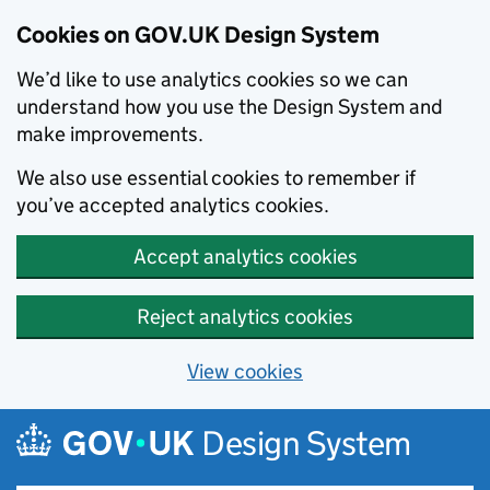
Cookies on GOV.UK Design System
We’d like to use analytics cookies so we can
understand how you use the Design System and
make improvements.
We also use essential cookies to remember if
you’ve accepted analytics cookies.
Accept analytics cookies
Reject analytics cookies
View cookies
Skip to main content
Design System