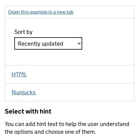
Open this example in a new tab
: select second
HTML
Nunjucks
Select with hint
You can add hint text to help the user understand
the options and choose one of them.