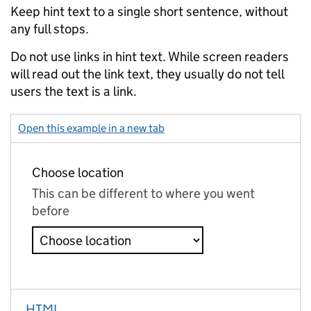
Keep hint text to a single short sentence, without
any full stops.
Do not use links in hint text. While screen readers
will read out the link text, they usually do not tell
users the text is a link.
Open this example in a new tab
: select with hint – select
HTML