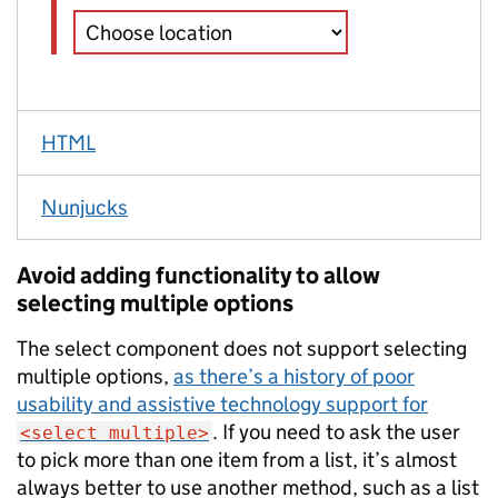
HTML
Nunjucks
Avoid adding functionality to allow
selecting multiple options
The select component does not support selecting
multiple options,
as there’s a history of poor
usability and assistive technology support for
. If you need to ask the user
<select multiple>
to pick more than one item from a list, it’s almost
always better to use another method, such as a list