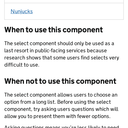
Nunjucks
When to use this component
The select component should only be used as a
last resort in public-facing services because
research shows that some users find selects very
difficult to use.
When not to use this component
The select component allows users to choose an
option from a long list. Before using the select
component, try asking users questions which will
allow you to present them with fewer options.
Asking questions means you’re less likely to need