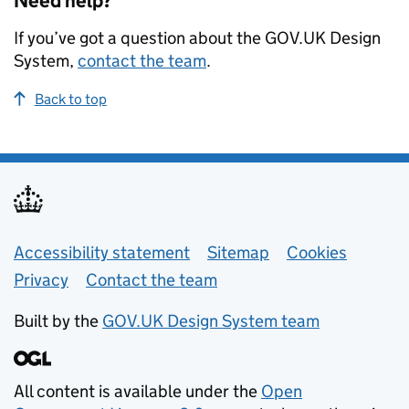
Need help?
If you’ve got a question about the GOV.UK Design
System,
contact the team
.
Back to top
Support links
Accessibility statement
Sitemap
Cookies
Privacy
Contact the team
Built by the
GOV.UK Design System team
All content is available under the
Open