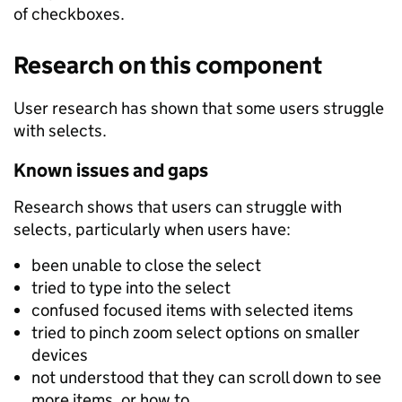
of checkboxes.
Research on this component
User research has shown that some users struggle
with selects.
Known issues and gaps
Research shows that users can struggle with
selects, particularly when users have:
been unable to close the select
tried to type into the select
confused focused items with selected items
tried to pinch zoom select options on smaller
devices
not understood that they can scroll down to see
more items, or how to