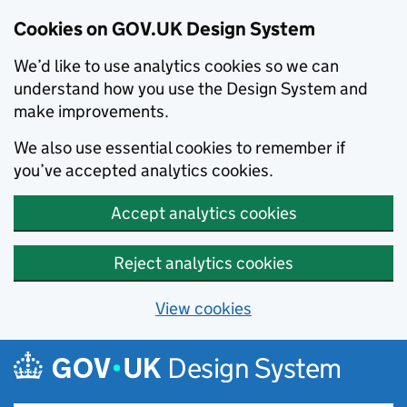
Cookies on GOV.UK Design System
We’d like to use analytics cookies so we can
understand how you use the Design System and
make improvements.
We also use essential cookies to remember if
you’ve accepted analytics cookies.
Accept analytics cookies
Reject analytics cookies
View cookies
Skip to main content
Design System