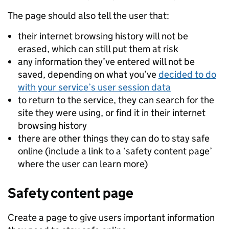
The page should also tell the user that:
their internet browsing history will not be
erased, which can still put them at risk
any information they’ve entered will not be
saved, depending on what you’ve
decided to do
with your service’s user session data
to return to the service, they can search for the
site they were using, or find it in their internet
browsing history
there are other things they can do to stay safe
online (include a link to a ‘safety content page’
where the user can learn more)
Safety content page
Create a page to give users important information