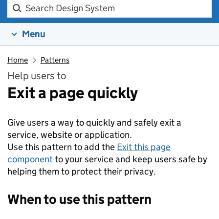
Search Design system
Menu
Home
Patterns
Help users to
Exit a page quickly
Give users a way to quickly and safely exit a
service, website or application.
Use this pattern to add the
Exit this page
component
to your service and keep users safe by
helping them to protect their privacy.
When to use this pattern