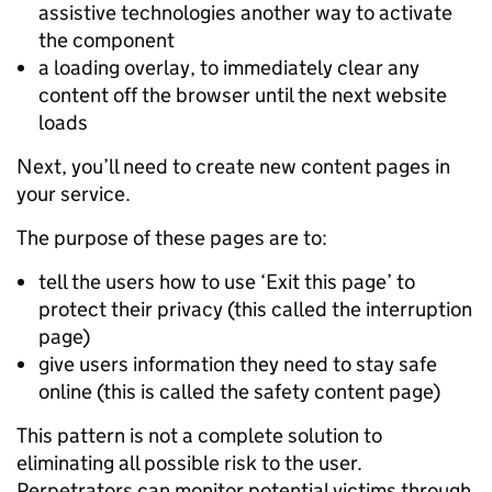
assistive technologies another way to activate
the component
a loading overlay, to immediately clear any
content off the browser until the next website
loads
Next, you’ll need to create new content pages in
your service.
The purpose of these pages are to:
tell the users how to use ‘Exit this page’ to
protect their privacy (this called the interruption
page)
give users information they need to stay safe
online (this is called the safety content page)
This pattern is not a complete solution to
eliminating all possible risk to the user.
Perpetrators can monitor potential victims through