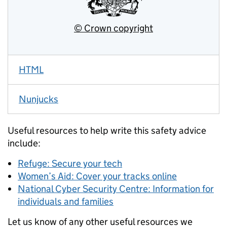
HTML
Nunjucks
Useful resources to help write this safety advice
include:
Refuge: Secure your tech
Women’s Aid: Cover your tracks online
National Cyber Security Centre: Information for
individuals and families
Let us know of any other useful resources we