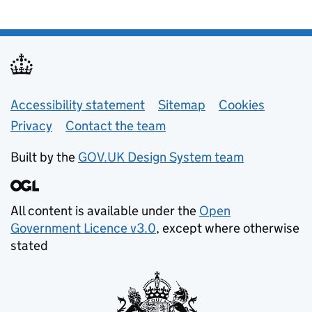
Support links
Accessibility statement
Sitemap
Cookies
Privacy
Contact the team
Built by the
GOV.UK Design System team
All content is available under the
Open
Government Licence v3.0
, except where otherwise
stated