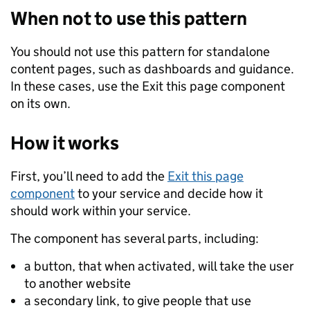
When not to use this pattern
You should not use this pattern for standalone
content pages, such as dashboards and guidance.
In these cases, use the Exit this page component
on its own.
How it works
First, you’ll need to add the
Exit this page
component
to your service and decide how it
should work within your service.
The component has several parts, including:
a button, that when activated, will take the user
to another website
a secondary link, to give people that use