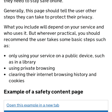
they need to stay safe online.
Generally, this page should tell the user other
steps they can take to protect their privacy.
What you include will depend on your service and
who uses it. But wherever practical, you should
recommend the user takes some basic steps such
as:
only using your service on a public device, such
as in a library
using private browsing
clearing their internet browsing history and
cookies
Example of a safety content page
Open this example in a new tab
: example of safety content pag