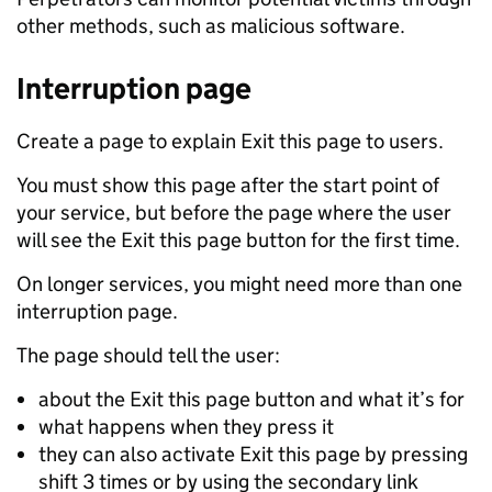
other methods, such as malicious software.
Interruption page
Create a page to explain Exit this page to users.
You must show this page after the start point of
your service, but before the page where the user
will see the Exit this page button for the first time.
On longer services, you might need more than one
interruption page.
The page should tell the user:
about the Exit this page button and what it’s for
what happens when they press it
they can also activate Exit this page by pressing
shift 3 times or by using the secondary link