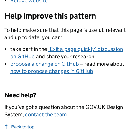
Refuge website
Help improve this pattern
To help make sure that this page is useful, relevant
and up to date, you can:
take part in the
‘Exit a page quickly’ discussion
on GitHub
and share your research
propose a change on GitHub
– read more about
how to propose changes in GitHub
Need help?
If you’ve got a question about the GOV.UK Design
System,
contact the team
.
Back to top