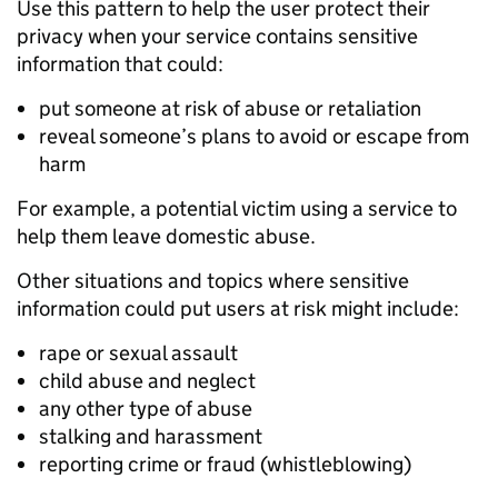
Use this pattern to help the user protect their
privacy when your service contains sensitive
information that could:
put someone at risk of abuse or retaliation
reveal someone’s plans to avoid or escape from
harm
For example, a potential victim using a service to
help them leave domestic abuse.
Other situations and topics where sensitive
information could put users at risk might include:
rape or sexual assault
child abuse and neglect
any other type of abuse
stalking and harassment
reporting crime or fraud (whistleblowing)