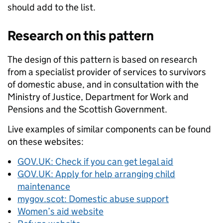
should add to the list.
Research on this pattern
The design of this pattern is based on research
from a specialist provider of services to survivors
of domestic abuse, and in consultation with the
Ministry of Justice, Department for Work and
Pensions and the Scottish Government.
Live examples of similar components can be found
on these websites:
GOV.UK: Check if you can get legal aid
GOV.UK: Apply for help arranging child
maintenance
mygov.scot: Domestic abuse support
Women’s aid website