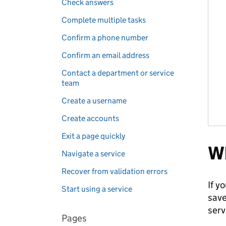
Check answers
Complete multiple tasks
Confirm a phone number
Confirm an email address
Contact a department or service
team
Create a username
Create accounts
Exit a page quickly
Wh
Navigate a service
Recover from validation errors
If y
Start using a service
save
serv
Pages