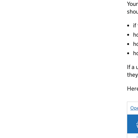
Your
shou
if
ho
h
h
If a
they
Here
Ope