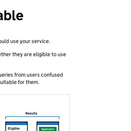
able
ould use your service.
ther they are eligible to use
ueries from users confused
suitable for them.