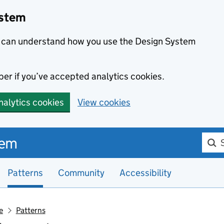
ystem
we can understand how you use the Design System
er if you’ve accepted analytics cookies.
nalytics cookies
View cookies
Searc
tem
Patterns
Community
Accessibility
e
Patterns