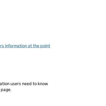
rs information at the point
mation users need to know
t page.