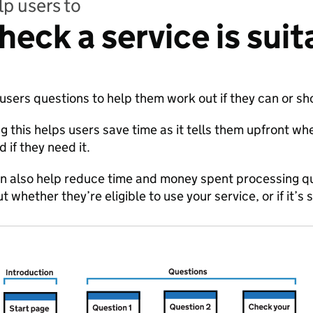
p users to
heck a service is suit
users questions to help them work out if they can or sh
g this helps users save time as it tells them upfront whe
d if they need it.
an also help reduce time and money spent processing q
t whether they’re eligible to use your service, or if it’s 