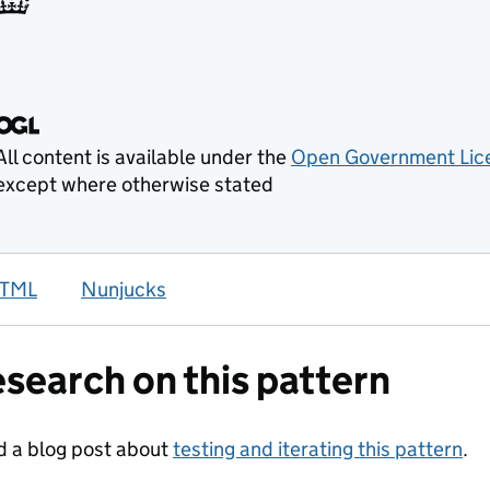
TML
Nunjucks
search on this pattern
 a blog post about
testing and iterating this pattern
.