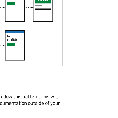
ollow this pattern. This will
ocumentation outside of your