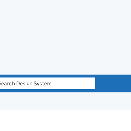
h Design system