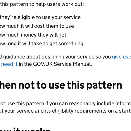
this pattern to help users work out:
 they’re eligible to use your service
ow much it will cost them to use
ow much money they will get
w long it will take to get something
 guidance about designing your service so you
give use
 need it
in the GOV.UK Service Manual.
en not to use this pattern
ot use this pattern if you can reasonably include infor
t your service and its eligibility requirements on a star