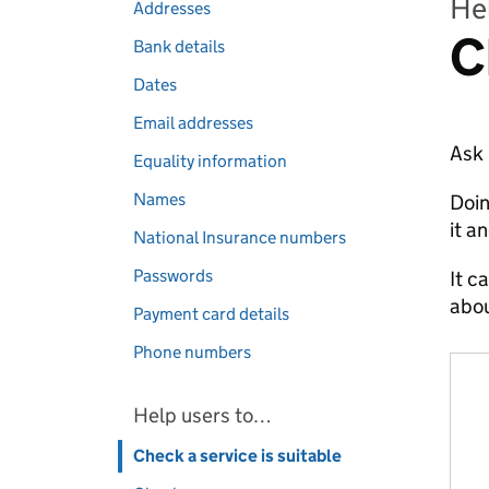
Hel
Addresses
C
Bank details
Dates
Email addresses
Ask 
Equality information
Names
Doin
it an
National Insurance numbers
Passwords
It c
abou
Payment card details
Phone numbers
Help users to…
Check a service is suitable