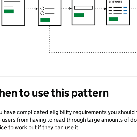
en to use this pattern
ou have complicated eligibility requirements you should f
 users from having to read through large amounts of d
ice to work out if they can use it.