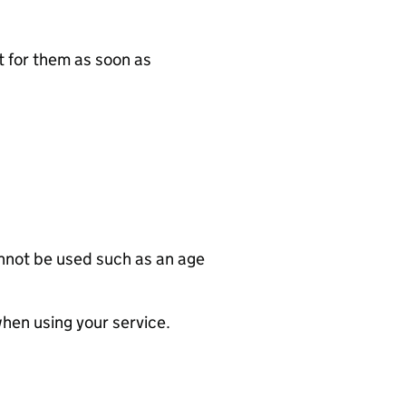
t for them as soon as
annot be used such as an age
when using your service.