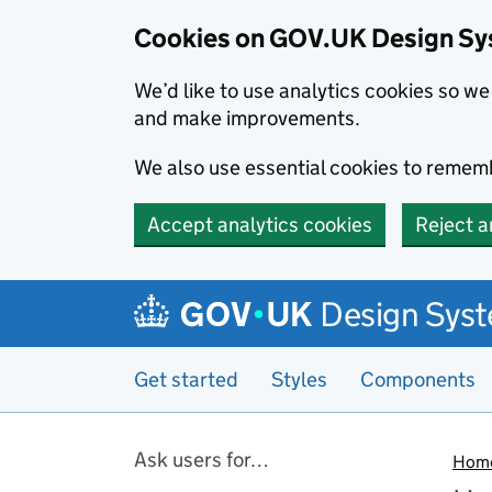
Cookies on GOV.UK Design S
We’d like to use analytics cookies so 
and make improvements.
We also use essential cookies to rememb
Accept analytics cookies
Reject a
Skip to main content
Design Sys
Get started
Styles
Components
Pages in this section
Ask users for…
Hom