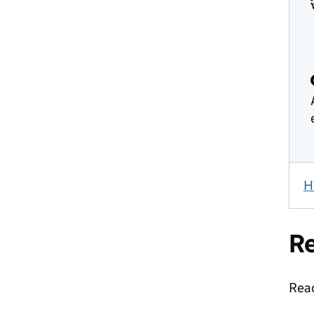
H
Re
Read