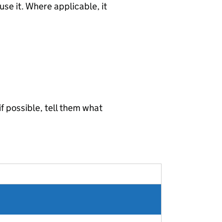
use it. Where applicable, it
 if possible, tell them what