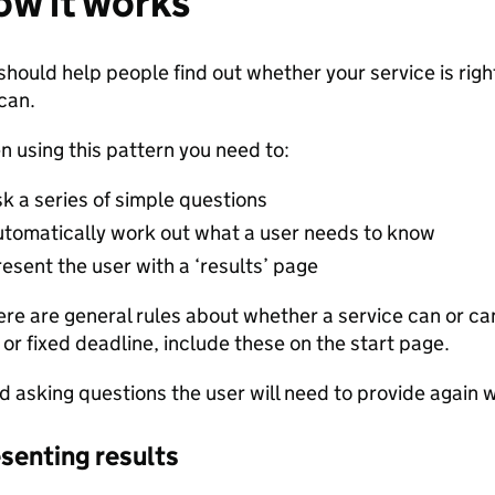
w it works
should help people find out whether your service is righ
can.
 using this pattern you need to:
sk a series of simple questions
utomatically work out what a user needs to know
esent the user with a ‘results’ page
here are general rules about whether a service can or c
t or fixed deadline, include these on the start page.
d asking questions the user will need to provide again 
senting results