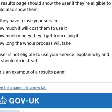
 results page should show the user if they’re eligible to 
ld also show them:
 they have to use your service
w much it will cost them to use it
ow much money they’ll get from using it
ow long the whole process will take
 user is not eligible to use your service, explain why and,
 should do instead.
’s an example of a results page:
n this example in a new tab
: result – check a service is suitable