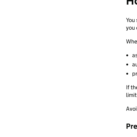
Ho
You 
you 
When
a
a
pr
If t
limi
Avoi
Pre