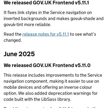
We released GOV.UK Frontend v5.11.1
It fixes link styles in the Service navigation on
inverted backgrounds and makes govuk-shade and
govuk-tint more reliable.
Read the
release notes for v5.11.1
to see what’s
changed.
June 2025
We released GOV.UK Frontend v5.11.0
This release includes improvements to the Service
navigation component, making it easier to use on
mobile devices and offering an inverse colour
option. We also added deprecation warnings for
code built with the LibSass library.