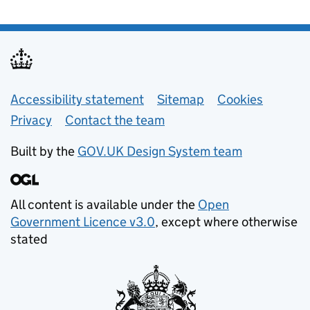
Support links
Accessibility statement
Sitemap
Cookies
Privacy
Contact the team
Built by the
GOV.UK Design System team
All content is available under the
Open
Government Licence v3.0
, except where otherwise
stated