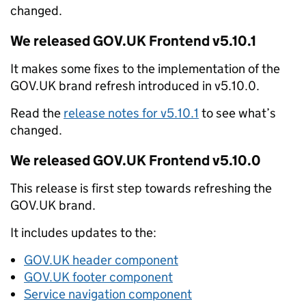
changed.
We released GOV.UK Frontend v5.10.1
It makes some fixes to the implementation of the
GOV.UK brand refresh introduced in v5.10.0.
Read the
release notes for v5.10.1
to see what’s
changed.
We released GOV.UK Frontend v5.10.0
This release is first step towards refreshing the
GOV.UK brand.
It includes updates to the:
GOV.UK header component
GOV.UK footer component
Service navigation component