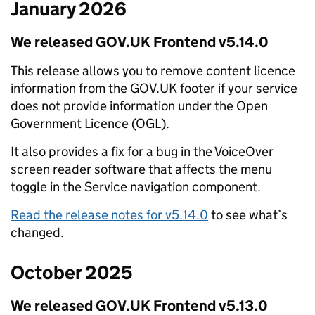
January 2026
We released GOV.UK Frontend v5.14.0
This release allows you to remove content licence
information from the GOV.UK footer if your service
does not provide information under the Open
Government Licence (OGL).
It also provides a fix for a bug in the VoiceOver
screen reader software that affects the menu
toggle in the Service navigation component.
Read the release notes for v5.14.0
to see what’s
changed.
October 2025
We released GOV.UK Frontend v5.13.0