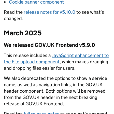
Cookie banner component
Read the
release notes for v5.10.0
to see what’s
changed.
March 2025
We released GOV.UK Frontend v5.9.0
This release includes a
JavaScript enhancement to
the File upload component
, which makes dragging
and dropping files easier for users.
We also deprecated the options to show a service
name, as well as navigation links, in the GOV.UK
header component. Both options will be removed
from the GOV.UK header in the next breaking
release of GOV.UK Frontend.
Read the
full release notes
to see what’s changed.