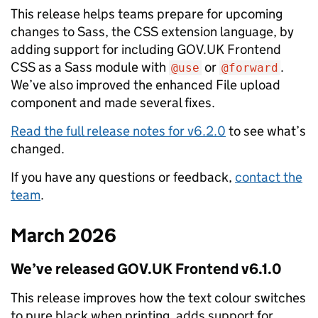
This release helps teams prepare for upcoming
changes to Sass, the CSS extension language, by
adding support for including GOV.UK Frontend
CSS as a Sass module with
or
.
@use
@forward
We’ve also improved the enhanced File upload
component and made several fixes.
Read the full release notes for v6.2.0
to see what’s
changed.
If you have any questions or feedback,
contact the
team
.
March 2026
We’ve released GOV.‌UK Frontend v6.1.0
This release improves how the text colour switches
to pure black when printing, adds support for