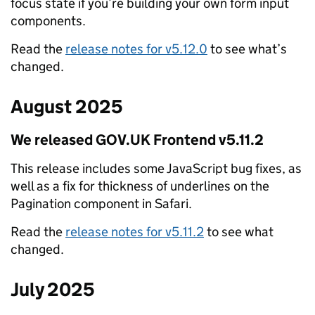
focus state if you’re building your own form input
components.
Read the
release notes for v5.12.0
to see what’s
changed.
August 2025
We released GOV.UK Frontend v5.11.2
This release includes some JavaScript bug fixes, as
well as a fix for thickness of underlines on the
Pagination component in Safari.
Read the
release notes for v5.11.2
to see what
changed.
July 2025