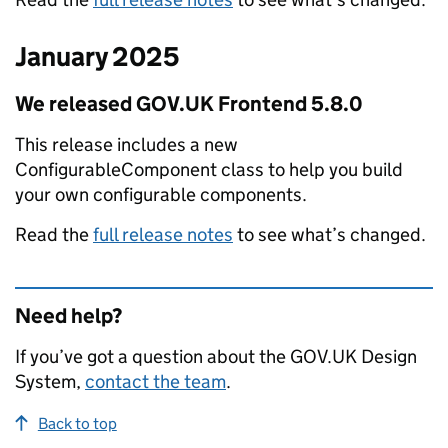
January 2025
We released GOV.UK Frontend 5.8.0
This release includes a new
ConfigurableComponent class to help you build
your own configurable components.
Read the
full release notes
to see what’s changed.
Need help?
If you’ve got a question about the GOV.UK Design
System,
contact the team
.
Back to top