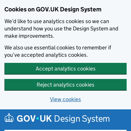
Cookies on GOV.UK Design System
We’d like to use analytics cookies so we can
understand how you use the Design System and
make improvements.
We also use essential cookies to remember if
you’ve accepted analytics cookies.
Accept analytics cookies
Reject analytics cookies
View cookies
Skip to main content
Design System