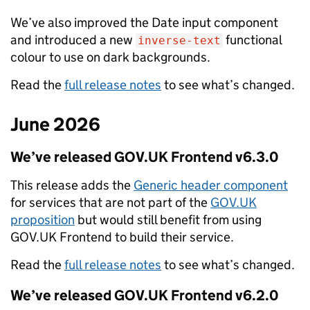
We’ve also improved the Date input component
and introduced a new
functional
inverse-text
colour to use on dark backgrounds.
Read the
full release notes
to see what’s changed.
June 2026
We’ve released GOV.UK Frontend v6.3.0
This release adds the
Generic header component
for services that are not part of the
GOV.UK
proposition
but would still benefit from using
GOV.UK Frontend to build their service.
Read the
full release notes
to see what’s changed.
We’ve released GOV.UK Frontend v6.2.0