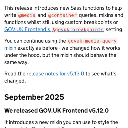
This release introduces new Sass functions to help
write
and
queries, mixins and
@media
@container
functions whilst still using custom breakpoints or
GOV.UK Frontend’s
setting.
$govuk-breakpoints
You can continue using the
govuk-media-query
mixin
exactly as before - we changed how it works
under the hood, but the mixin should behave the
same way.
Read the
release notes for v5.13.0
to see what’s
changed.
September 2025
We released GOV.UK Frontend v5.12.0
It introduces a new mixin you can use to style the