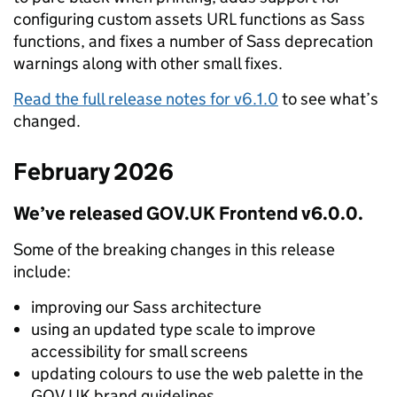
configuring custom assets URL functions as Sass
functions, and fixes a number of Sass deprecation
warnings along with other small fixes.
Read the full release notes for v6.1.0
to see what’s
changed.
February 2026
We’ve released GOV.UK Frontend v6.0.0.
Some of the breaking changes in this release
include:
improving our Sass architecture
using an updated type scale to improve
accessibility for small screens
updating colours to use the web palette in the
GOV.UK brand guidelines