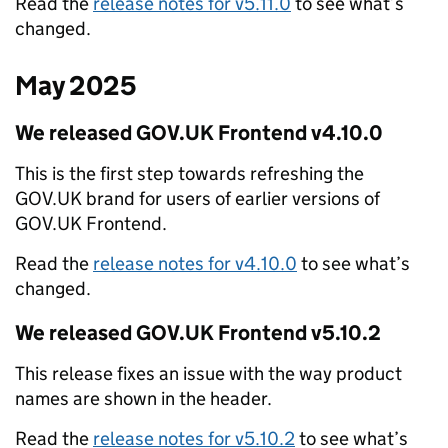
Read the
release notes for v5.11.0
to see what’s
changed.
May 2025
We released GOV.UK Frontend v4.10.0
This is the first step towards refreshing the
GOV.UK brand for users of earlier versions of
GOV.UK Frontend.
Read the
release notes for v4.10.0
to see what’s
changed.
We released GOV.UK Frontend v5.10.2
This release fixes an issue with the way product
names are shown in the header.
Read the
release notes for v5.10.2
to see what’s