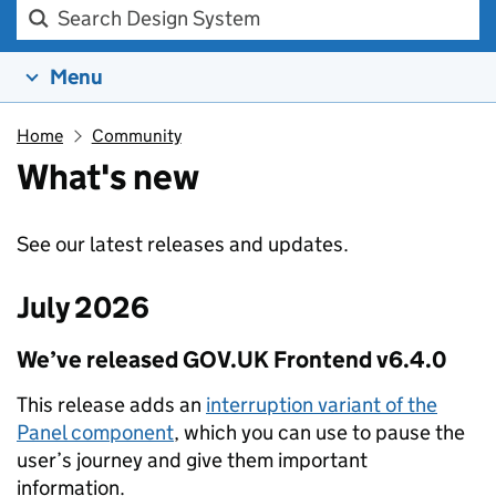
Search Design system
Menu
Home
Community
What's new
See our latest releases and updates.
July 2026
We’ve released GOV.UK Frontend v6.4.0
This release adds an
interruption variant of the
Panel component
, which you can use to pause the
user’s journey and give them important
information.