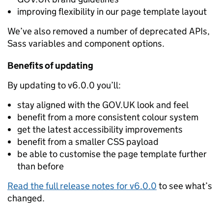
improving flexibility in our page template layout
We’ve also removed a number of deprecated APIs,
Sass variables and component options.
Benefits of updating
By updating to v6.0.0 you’ll:
stay aligned with the GOV.UK look and feel
benefit from a more consistent colour system
get the latest accessibility improvements
benefit from a smaller CSS payload
be able to customise the page template further
than before
Read the full release notes for v6.0.0
to see what’s
changed.